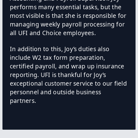
performs many essential tasks, but the
most visible is that she is responsible for
managing weekly payroll processing for
all UFI and Choice employees.
In addition to this, Joy’s duties also
include W2 tax form preparation,
certified payroll, and wrap up insurance
reporting. UFI is thankful for Joy’s
exceptional customer service to our field
personnel and outside business
partners.