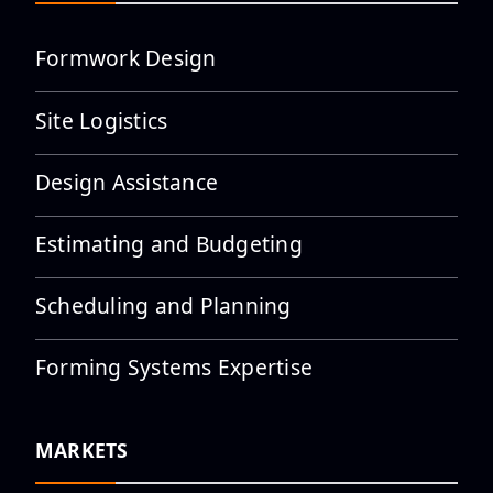
Formwork Design
Site Logistics
Employee Spotlight: Adalberto
“Shorty” Garcia
Design Assistance
Estimating and Budgeting
Scheduling and Planning
Employee Spotlight: Adalberto
“Tito” Garcia Jr
Forming Systems Expertise
MARKETS
Employee Spotlight: Adilene