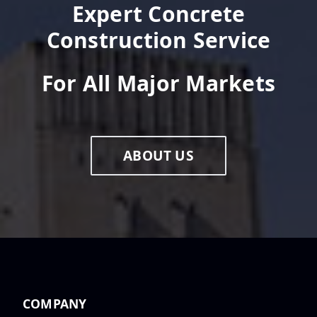
Au...
Expert Concrete
Construction Service
For All Major Markets
Congratulations, Graham
Rawsthorn, on becoming Area
Manager...
ABOUT US
Congratulations, Humberto
Chavez Jr., on becoming a
Project...
Daniel Barnett: Project
COMPANY
Manager