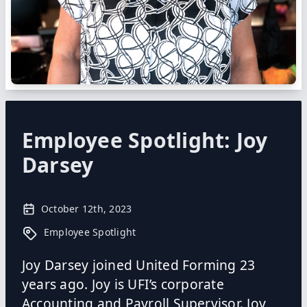
Employee Spotlight: Joy
Darsey
October 12th, 2023
Employee Spotlight
Joy Darsey joined United Forming 23
years ago. Joy is UFI’s corporate
Accounting and Payroll Supervisor. Joy