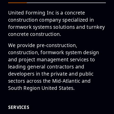
United Forming Inc is a concrete
construction company specialized in
formwork systems solutions and turnkey
Employee Spotlight : Nicole
concrete construction.
Herrera
We provide pre-construction,
construction, formwork system design
and project management services to
leading general contractors and
Employee Spotlight is
developers in the private and public
featuring Michael Pedraza, PE
sectors across the Mid-Atlantic and
and Step...
South Region United States.
SERVICES
Employee Spotlight: Abraham
Galarza