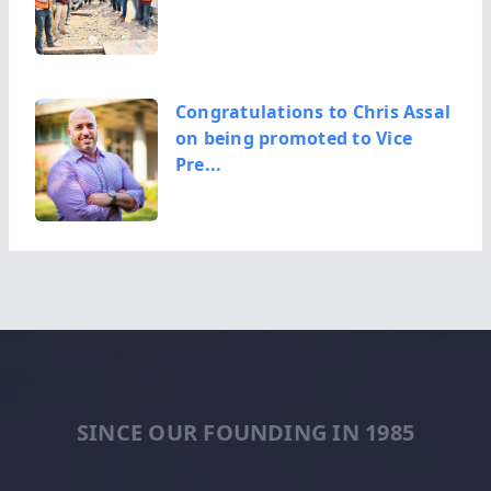
Congratulations to Chris Assal
on being promoted to Vice
Pre...
Congratulations, Armando
Urbina, on becoming Area
Manager fo...
SINCE OUR FOUNDING IN 1985
Congratulations, Brad Raver,
on becoming Area Manager for