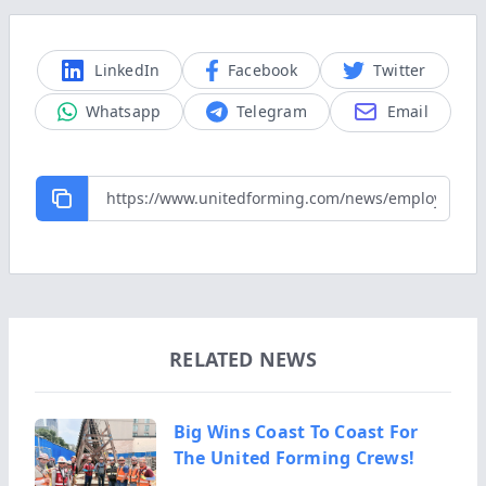
LinkedIn
Facebook
Twitter
Whatsapp
Telegram
Email
RELATED NEWS
Big Wins Coast To Coast For
The United Forming Crews!