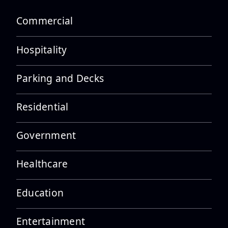
Castaneda
Commercial
Hospitality
Employee Spotlight: Alex
Parking and Decks
Cornejo
Residential
Government
Employee Spotlight: Alvaro
Tolentino
Healthcare
Education
Entertainment
Employee Spotlight: Drew