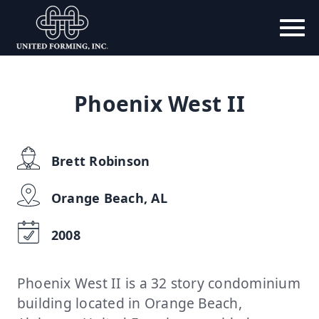
Phoenix West II
Brett Robinson
Orange Beach, AL
2008
Phoenix West II is a 32 story condominium
building located in Orange Beach,