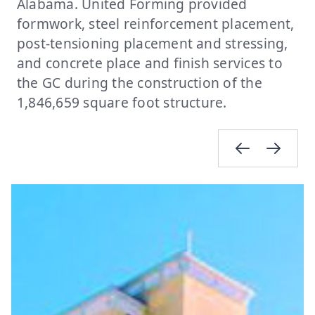
Alabama. United Forming provided
formwork, steel reinforcement placement,
post-tensioning placement and stressing,
and concrete place and finish services to
the GC during the construction of the
1,846,659 square foot structure.