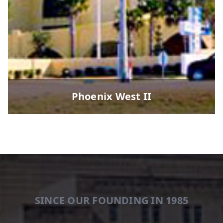
Phoenix West II
SINCE OUR FOUNDING IN 1985