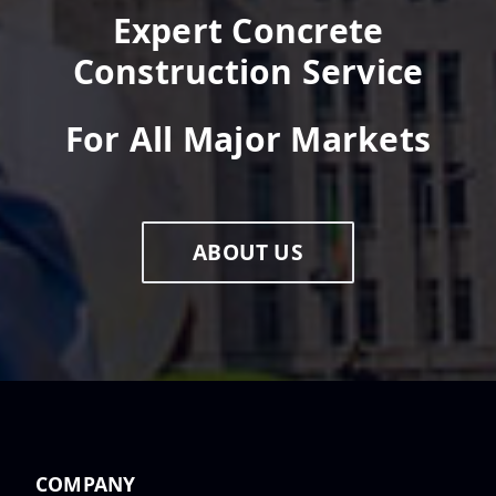
Expert Concrete
Construction Service
For All Major Markets
ABOUT US
COMPANY