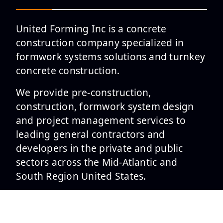
United Forming Inc is a concrete
construction company specialized in
formwork systems solutions and turnkey
concrete construction.
We provide pre-construction,
construction, formwork system design
and project management services to
leading general contractors and
developers in the private and public
sectors across the Mid-Atlantic and
South Region United States.
SERVICES