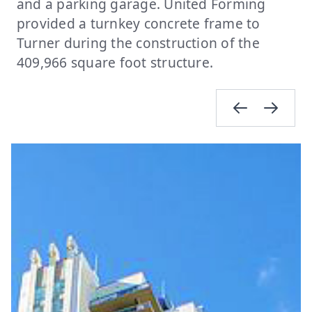
and a parking garage. United Forming
provided a turnkey concrete frame to
Turner during the construction of the
409,966 square foot structure.