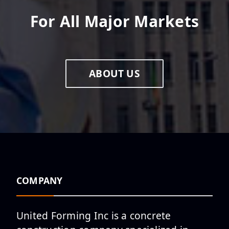
For All Major Markets
ABOUT US
COMPANY
United Forming Inc is a concrete