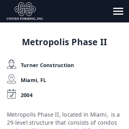
Metropolis Phase II
Turner Construction
Miami, FL
2004
Metropolis Phase II, located in Miami, is a
29-level structure that consists of condos