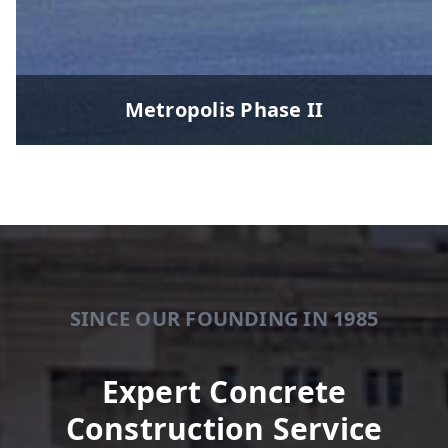
Metropolis Phase II
SINCE OUR FOUNDING IN 1985
Expert Concrete
Construction Service