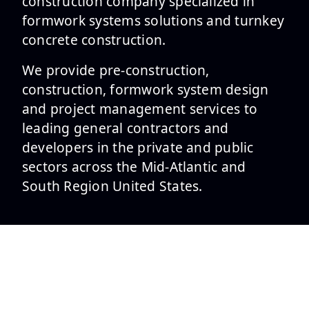
construction company specialized in
formwork systems solutions and turnkey
concrete construction.
We provide pre-construction,
construction, formwork system design
and project management services to
leading general contractors and
developers in the private and public
sectors across the Mid-Atlantic and
South Region United States.
SERVICES
Formwork Design