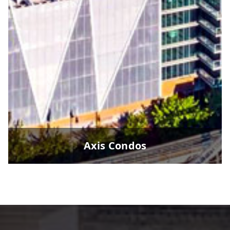
Axis Condos