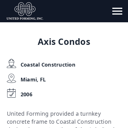
Axis Condos
Coastal Construction
Miami, FL
2006
United Forming provided a turnkey
concrete frame to Coastal Construction