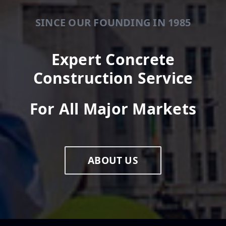
SINCE OUR FOUNDING IN 1985
Expert Concrete
Construction Service
For All Major Markets
ABOUT US