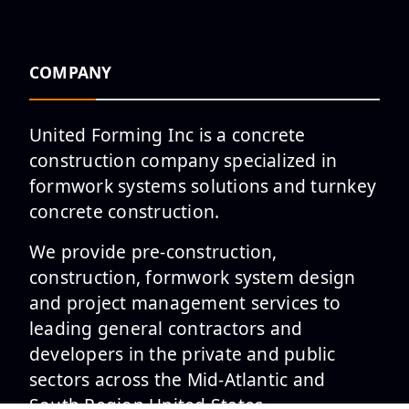
COMPANY
United Forming Inc is a concrete
construction company specialized in
formwork systems solutions and turnkey
concrete construction.
We provide pre-construction,
construction, formwork system design
and project management services to
leading general contractors and
developers in the private and public
sectors across the Mid-Atlantic and
South Region United States.