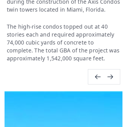
during the construction of the Axis Condos
twin towers located in Miami, Florida.
The high-rise condos topped out at 40
stories each and required approximately
74,000 cubic yards of concrete to
complete. The total GBA of the project was
approximately 1,542,000 square feet.