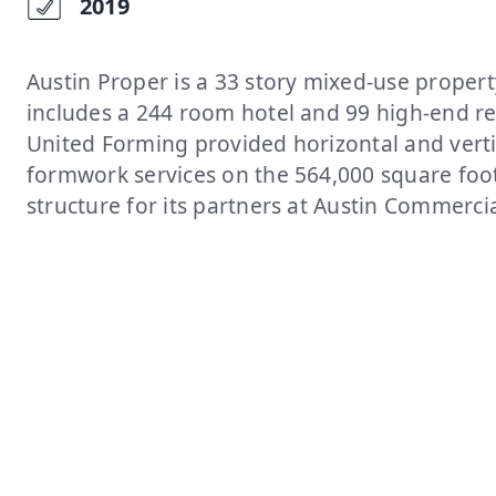
2019
Austin Proper is a 33 story mixed-use propert
includes a 244 room hotel and 99 high-end re
United Forming provided horizontal and verti
formwork services on the 564,000 square foo
structure for its partners at Austin Commercia