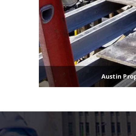
Austin Pro