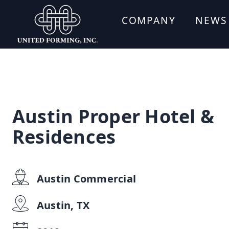
COMPANY
NEWS
Austin Proper Hotel &
Residences
Austin Commercial
Austin, TX