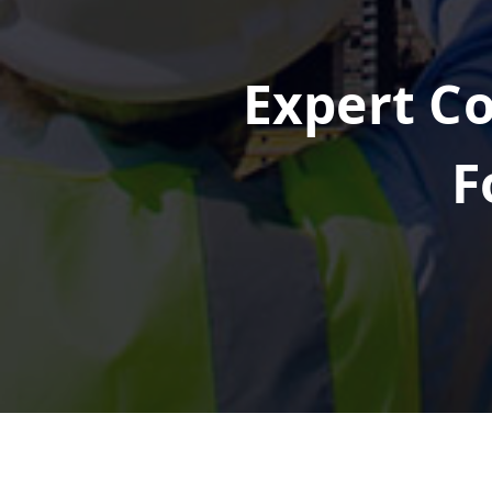
Expert Co
F