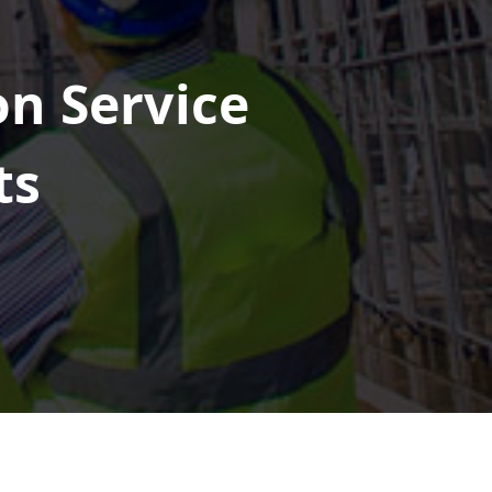
on Service
ts