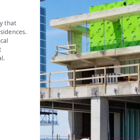
y that
sidences.
cal
t
l.