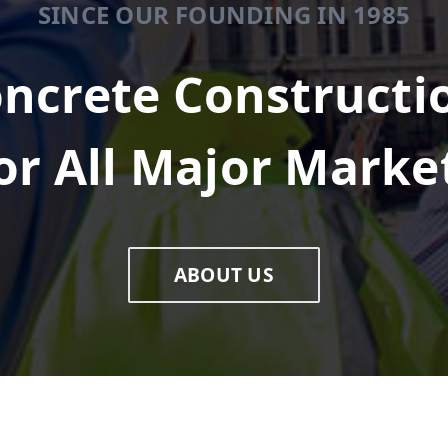
SINCE OUR FOUNDING IN 1985
ncrete Constructi
or All Major Marke
ABOUT US