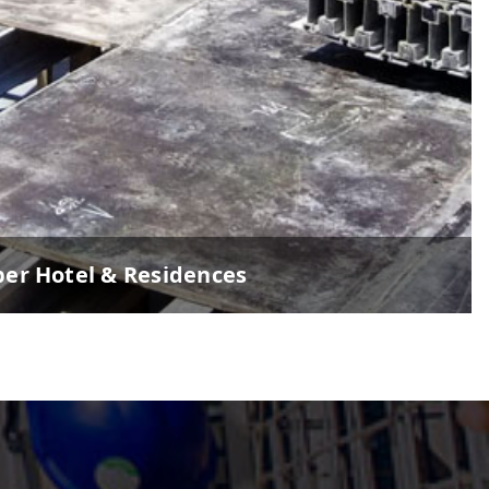
per Hotel & Residences