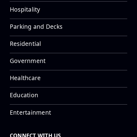
Hospitality
UFI Texas Team Topped Out the
Parking and Decks
Engineering Discovery
Building...
Residential
Government
UFI receives a Platinum STEP
Award in recognition of our
Healthcare
saf...
Education
Entertainment
UFI’s Michael Pedraza
Featured in PTI Webinar Series
on Adva...
CONNECT WITH US