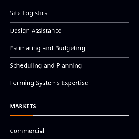
Site Logistics
Tour at Ready Mix USA
Midtown Plant
Design Assistance
Estimating and Budgeting
Scheduling and Planning
UFI Announces New Hobby
Airport West Terminal
Expansion Proj...
Forming Systems Expertise
MARKETS
UFI Team Joins Hiester Cares
5K to Support Suicide
Preventio...
Commercial