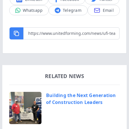
Whatsapp
Telegram
Email
RELATED NEWS
Building the Next Generation
of Construction Leaders