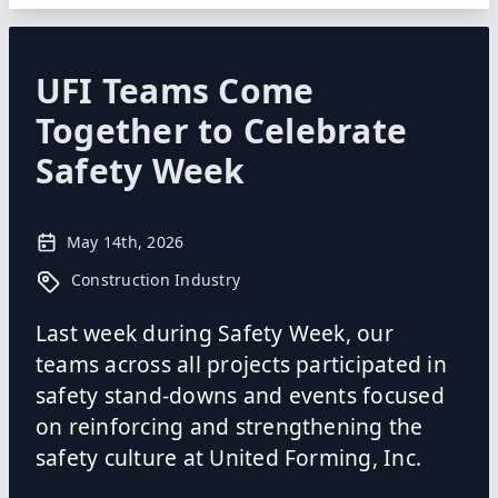
UFI Teams Come
Together to Celebrate
Safety Week
May 14th, 2026
Construction Industry
Last week during Safety Week, our
teams across all projects participated in
safety stand-downs and events focused
on reinforcing and strengthening the
safety culture at United Forming, Inc.