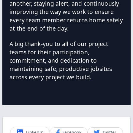
another, staying alert, and continuously
improving the way we work to ensure
every team member returns home safely
at the end of the day.
A big thank-you to all of our project
teams for their participation,
commitment, and dedication to
maintaining safe, productive jobsites
across every project we build.
LinkedIn
Facebook
Twitter