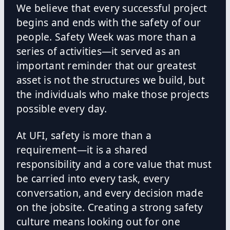
We believe that every successful project
begins and ends with the safety of our
people. Safety Week was more than a
series of activities—it served as an
important reminder that our greatest
asset is not the structures we build, but
the individuals who make those projects
possible every day.
At UFI, safety is more than a
requirement—it is a shared
responsibility and a core value that must
be carried into every task, every
conversation, and every decision made
on the jobsite. Creating a strong safety
culture means looking out for one