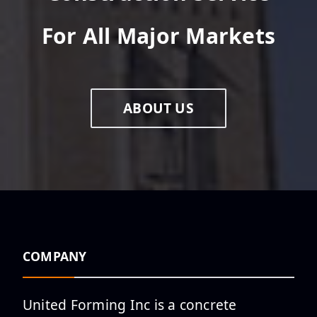
For All Major Markets
New Project in Flower Mound,
TX
ABOUT US
Pagemore Hotel at Fenton
Reaches Topping Out
Milestone
Phase 1 OF The ATL South
COMPANY
Parking Deck Officially Tops
Out
United Forming Inc is a concrete