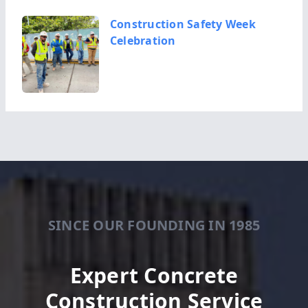
Construction Safety Week
Celebration
Kevin King Completes
Successful Term as President
of the Geo...
SINCE OUR FOUNDING IN 1985
New Columbus Justice Center
Building
Expert Concrete
Construction Service