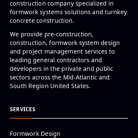
construction company specialized in
formwork systems solutions and turnkey
Shaping the Future of
concrete construction.
Downtown Columbia at ōLiv
Columbia Pro...
We provide pre-construction,
construction, formwork system design
and project management services to
leading general contractors and
Southern Methodist University
developers in the private and public
Rees-Jones Library Project
sectors across the Mid-Atlantic and
Top...
South Region United States.
SERVICES
The Columbus Justice Center in
Columbus, GA Has Topped Out
Formwork Design